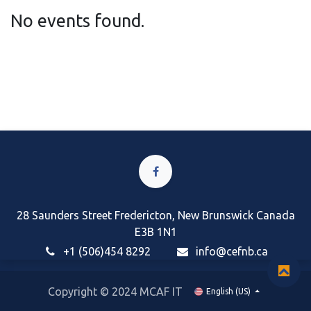
No events found.
28 Saunders Street Fredericton, New Brunswick Canada
E3B 1N1
+1 (506)454 8292
i
nfo@cefnb.ca
Copyright © 2024 MCAF IT
English (US)