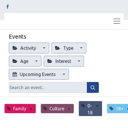
Events
Activity
Type
Age
Interest
Upcoming Events
0-
×
Family
×
Culture
×
18+
18