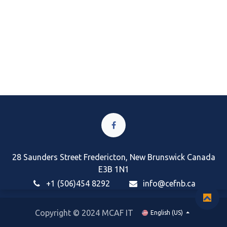
28 Saunders Street Fredericton, New Brunswick Canada
E3B 1N1
+1 (506)454 8292
i
nfo@cefnb.ca
Copyright © 2024 MCAF IT
English (US)