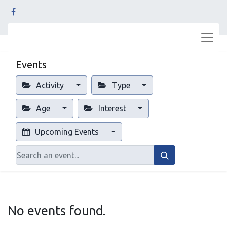
Events
Activity
Type
Age
Interest
Upcoming Events
No events found.