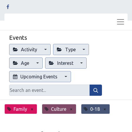
Events
Activity
Type
Age
Interest
Upcoming Events
Family
×
Culture
×
0-18
×