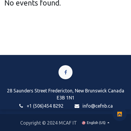
No events found.
28 Saunders Street Fredericton, New Brunswick Canada
E3B 1N1
+1 (506)454 8292
i
nfo@cefnb.ca
Copyright © 2024 MCAF IT
English (US)