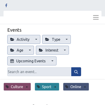
Events
Activity
Type
Age
Interest
Upcoming Events
Culture
×
Sport
×
Online
×