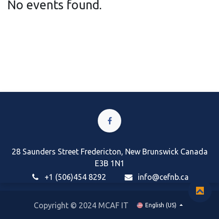
No events found.
28 Saunders Street Fredericton, New Brunswick Canada
E3B 1N1
+1 (506)454 8292
i
nfo@cefnb.ca
Copyright © 2024 MCAF IT
English (US)