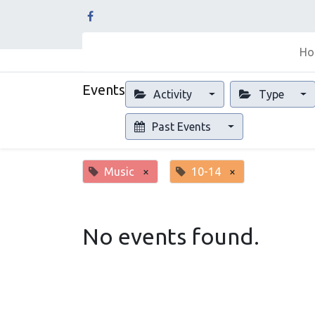
Ho
Events
Activity
Type
Past Events
Music
×
10-14
×
No events found.