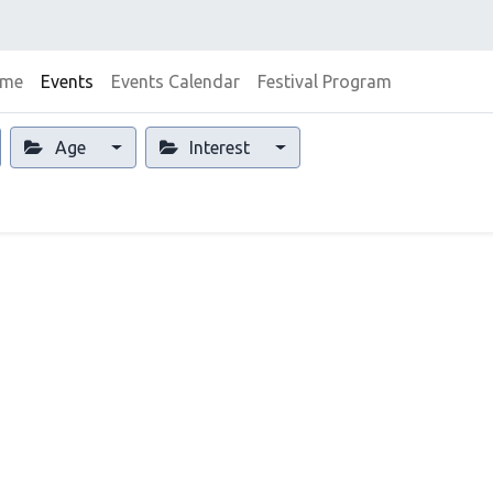
me
Events
Events Calendar
Festival Program
Age
Interest