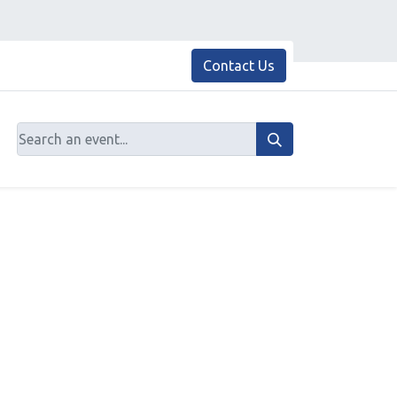
Contact Us