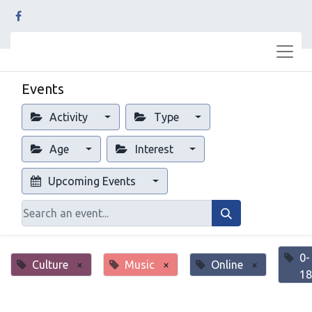
Events
Activity
Type
Age
Interest
Upcoming Events
0-
Culture
×
Music
×
Online
×
18