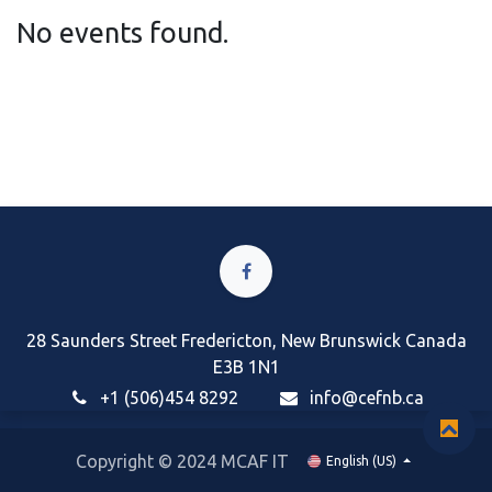
No events found.
28 Saunders Street Fredericton, New Brunswick Canada
E3B 1N1
+1 (506)454 8292
i
nfo@cefnb.ca
Copyright © 2024 MCAF IT
English (US)