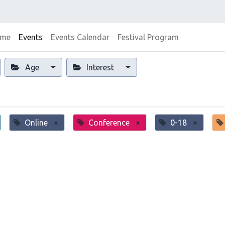
me
Events
Events Calendar
Festival Program
Age
Interest
Online
×
Conference
×
0-18
×