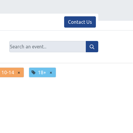
Contact Us
10-14
×
18+
×