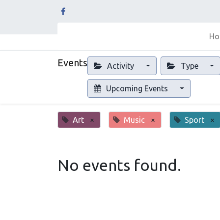
Ho
Events
Activity
Type
Upcoming Events
Art
×
Music
×
Sport
×
No events found.