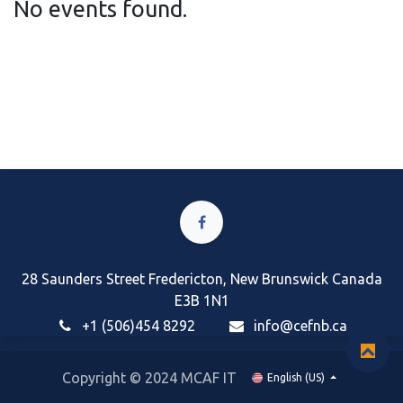
No events found.
28 Saunders Street Fredericton, New Brunswick Canada
E3B 1N1
+1 (506)454 8292
i
nfo@cefnb.ca
Copyright © 2024 MCAF IT
English (US)