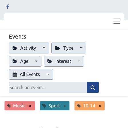
Events
Activity
Type
Age
Interest
All Events
Music
×
Sport
×
10-14
×