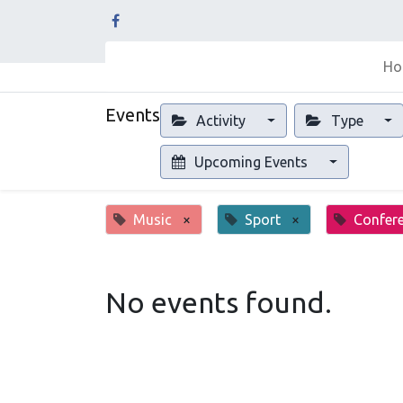
Ho
Events
Activity
Type
Upcoming Events
Music
×
Sport
×
Confer
No events found.