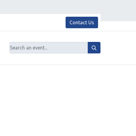
Contact Us