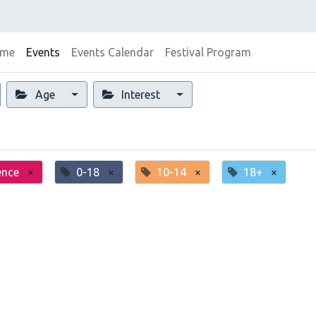
me
Events
Events Calendar
Festival Program
Age
Interest
ence
×
0-18
×
10-14
×
18+
×