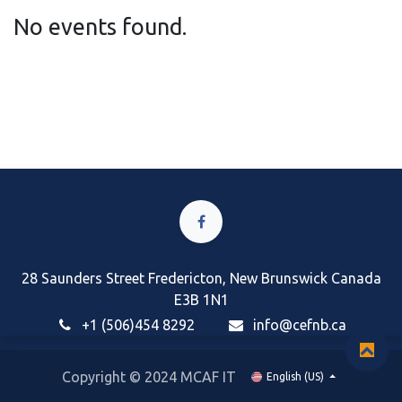
No events found.
28 Saunders Street Fredericton, New Brunswick Canada
E3B 1N1
+1 (506)454 8292
i
nfo@cefnb.ca
Copyright © 2024 MCAF IT
English (US)