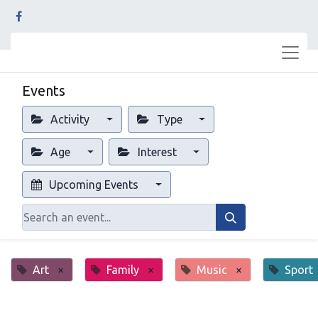
Events
Activity
Type
Age
Interest
Upcoming Events
Art
×
Family
×
Music
×
Sport