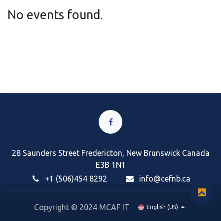
No events found.
28 Saunders Street Fredericton, New Brunswick Canada
E3B 1N1
+1 (506)454 8292
i
nfo@cefnb.ca
Copyright © 2024 MCAF IT
English (US)