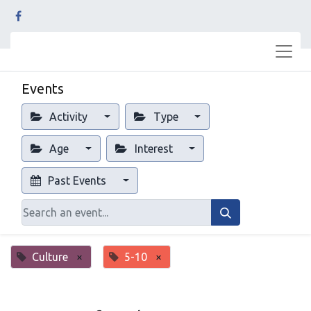
Events
Activity
Type
Age
Interest
Past Events
Culture
×
5-10
×