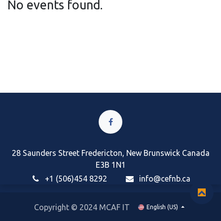
No events found.
28 Saunders Street Fredericton, New Brunswick Canada
E3B 1N1
+1 (506)454 8292
i
nfo@cefnb.ca
Copyright © 2024 MCAF IT
English (US)