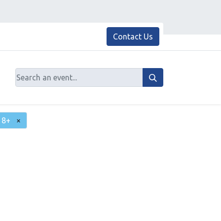
Contact Us
18+
×