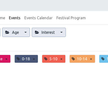
me
Events
Events Calendar
Festival Program
Age
Interest
ce
×
0-18
×
5-10
×
10-14
×