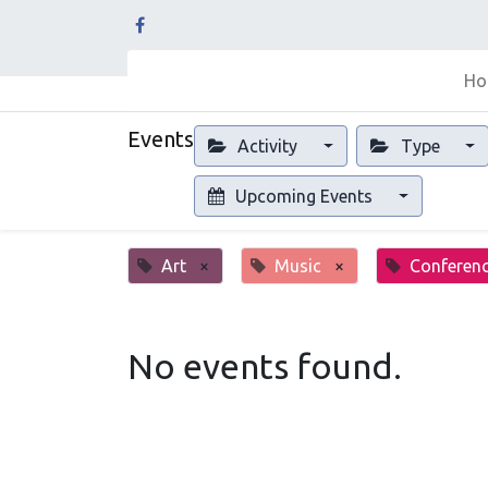
Ho
Events
Activity
Type
Upcoming Events
Art
×
Music
×
Conferen
No events found.