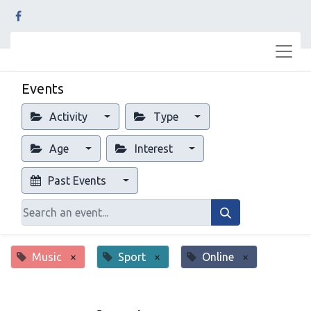
Events
Activity
Type
Age
Interest
Past Events
Music
×
Sport
×
Online
×