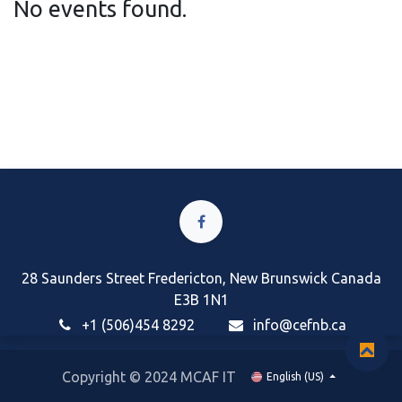
No events found.
28 Saunders Street Fredericton, New Brunswick Canada
E3B 1N1
+1 (506)454 8292
i
nfo@cefnb.ca
Copyright © 2024 MCAF IT
English (US)