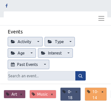
Events
Activity
Type
Age
Interest
Past Events
0-
×
10-
×
Art
×
Music
×
18
14