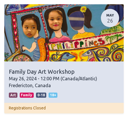
MAY
26
Family Day Art Workshop
May 26, 2024
-
12:00 PM
(
Canada/Atlantic
)
Fredericton
,
Canada
Art
Family
0-18
18+
Registrations Closed