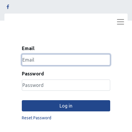
Email
Password
Log in
Reset Password