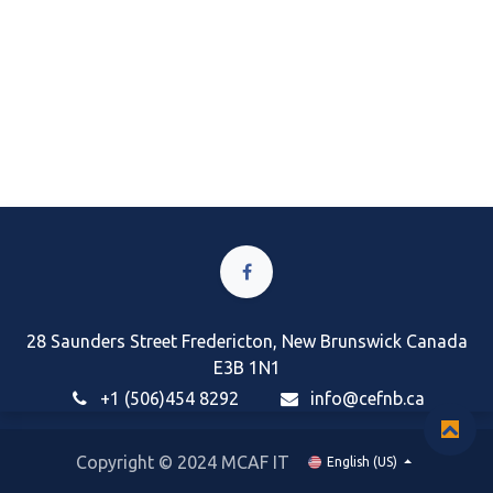
28 Saunders Street Fredericton, New Brunswick Canada
E3B 1N1
+1 (506)454 8292
i
nfo@cefnb.ca
Copyright © 2024 MCAF IT
English (US)